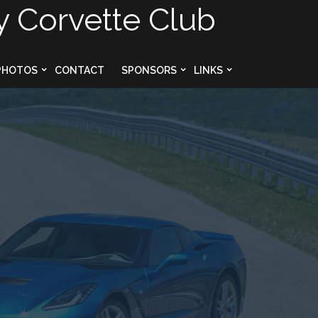
y Corvette Club
PHOTOS
CONTACT
SPONSORS
LINKS