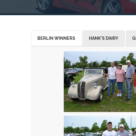
BERLIN WINNERS
HANK'S DAIRY
G