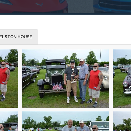
ELSTON HOUSE