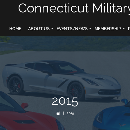
Connecticut Militar
HOME
ABOUT US
EVENTS/NEWS
MEMBERSHIP
2015
| 2015