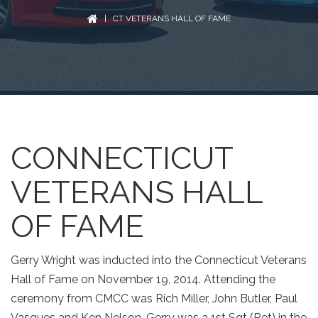
| CT VETERANS HALL OF FAME
CONNECTICUT
VETERANS HALL
OF FAME
Gerry Wright was inducted into the Connecticut Veterans
Hall of Fame on November 19, 2014. Attending the
ceremony from CMCC was Rich Miller, John Butler, Paul
Vasques and Ken Nelson. Gerry was a 1st Sgt (Ret) in the