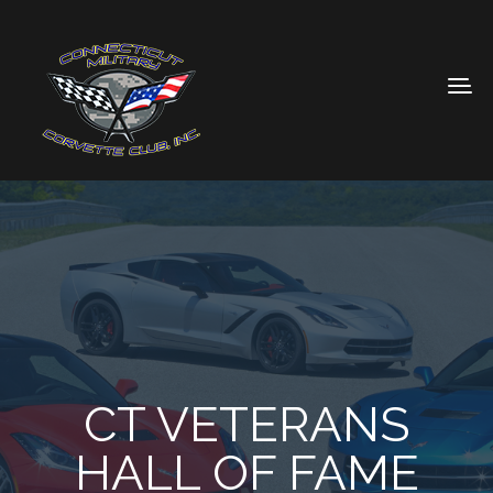
CT VETERANS
HALL OF FAME