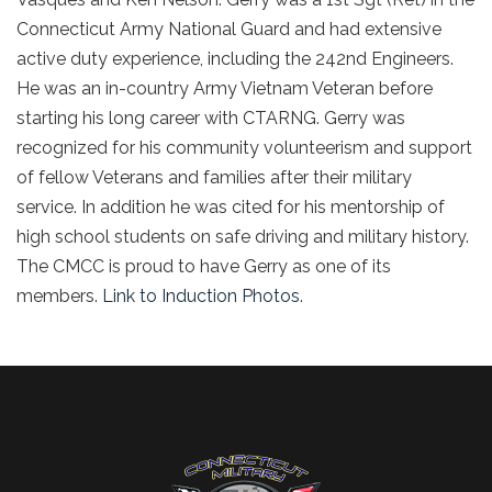
Connecticut Army National Guard and had extensive
active duty experience, including the 242nd Engineers.
He was an in-country Army Vietnam Veteran before
starting his long career with CTARNG. Gerry was
recognized for his community volunteerism and support
of fellow Veterans and families after their military
service. In addition he was cited for his mentorship of
high school students on safe driving and military history.
The CMCC is proud to have Gerry as one of its
members.
Link to Induction Photos
.