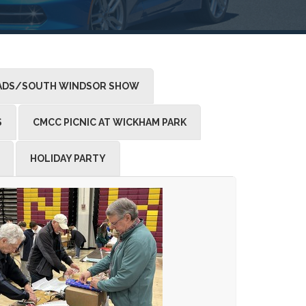
DS/SOUTH WINDSOR SHOW
S
CMCC PICNIC AT WICKHAM PARK
HOLIDAY PARTY