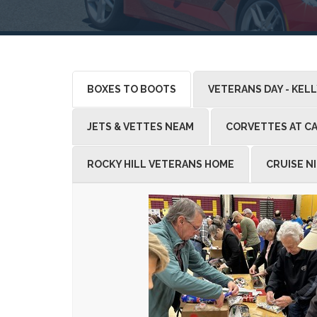
BOXES TO BOOTS
VETERANS DAY - KEL
JETS & VETTES NEAM
CORVETTES AT CA
ROCKY HILL VETERANS HOME
CRUISE N