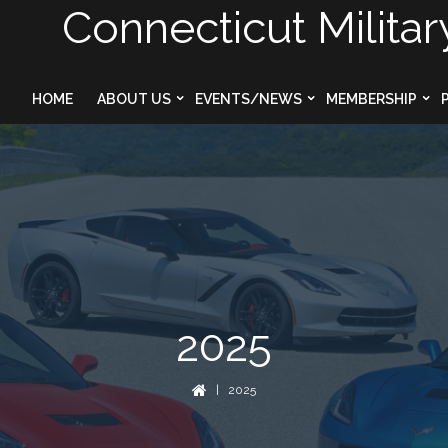
Connecticut Militar
HOME
ABOUT US
EVENTS/NEWS
MEMBERSHIP
2025
| 2025