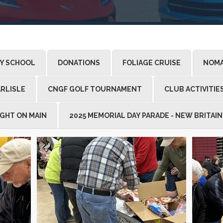
LY SCHOOL
DONATIONS
FOLIAGE CRUISE
NOMA
RLISLE
CNGF GOLF TOURNAMENT
CLUB ACTIVITIE
IGHT ON MAIN
2025 MEMORIAL DAY PARADE - NEW BRITAIN