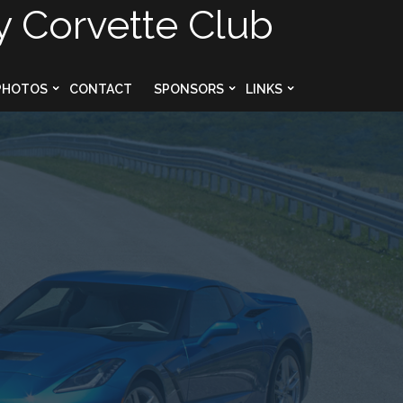
y Corvette Club
PHOTOS
CONTACT
SPONSORS
LINKS